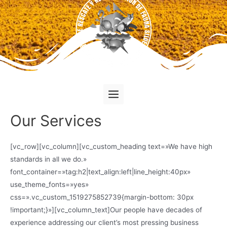
Our Services
[vc_row][vc_column][vc_custom_heading text=»We have high
standards in all we do.»
font_container=»tag:h2|text_align:left|line_height:40px»
use_theme_fonts=»yes»
css=».vc_custom_1519275852739{margin-bottom: 30px
!important;}»][vc_column_text]Our people have decades of
experience addressing our client’s most pressing business